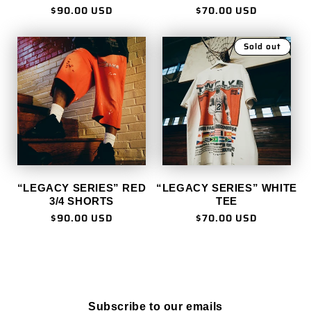
Regular
$90.00 USD
Regular
$70.00 USD
price
price
Sold out
“LEGACY SERIES” RED
“LEGACY SERIES” WHITE
3/4 SHORTS
TEE
Regular
$90.00 USD
Regular
$70.00 USD
price
price
Subscribe to our emails