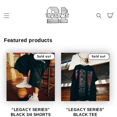
SKIP TO
CONTENT
Cart
Featured products
Sold out
Sold out
“LEGACY SERIES”
“LEGACY SERIES”
BLACK 3/4 SHORTS
BLACK TEE